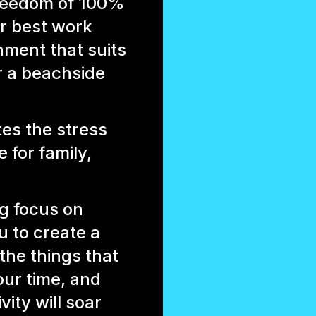
freedom of 100%
r best work
ment that suits
r a beachside
es the stress
 for family,
ng focus on
 to create a
 the things that
our time, and
ity will soar