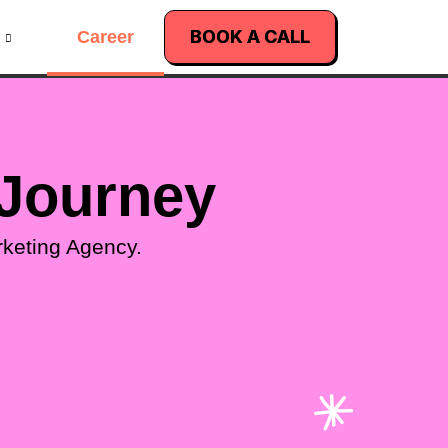
BOOK A CALL
Career
 Journey
rketing Agency.