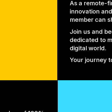
As a remote-fi
innovation and 
member can sh
Join us and be
dedicated to m
digital world.
Your journey t