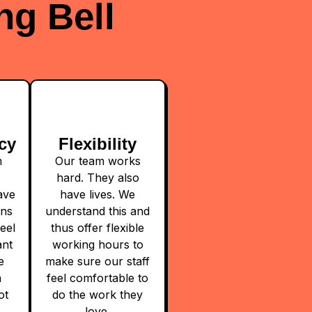
ng Bell
cy
Flexibility
m
Our team works
hard. They also
ave
have lives. We
ons
understand this and
eel
thus offer flexible
ant
working hours to
e
make sure our staff
a
feel comfortable to
ot
do the work they
love.