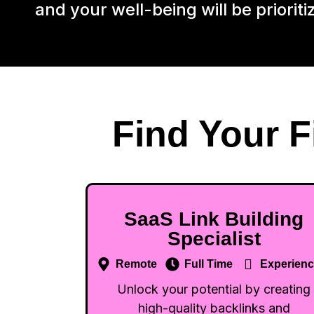
and your well-being will be prioriti
Find Your F
SaaS Link Building
Specialist
Remote
Full Time
Experien
Unlock your potential by creating
high-quality backlinks and