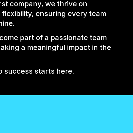
rst company, we thrive on
flexibility, ensuring every team
ine.
come part of a passionate team
aking a meaningful impact in the
o success starts here.