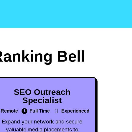
Ranking Bell
SEO Outreach
Specialist
Remote
Full Time
Experienced
Expand your network and secure
valuable media placements to