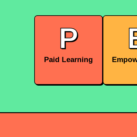
P
Paid Learning
Empow
We cover the costs for
We give
courses and certifications
autonomy
to help you grow.
decisions
ownershi
proj