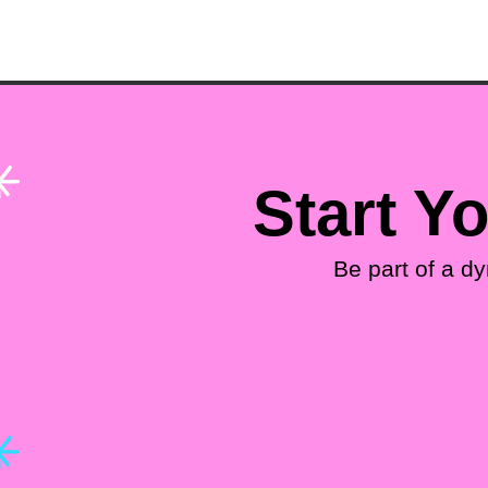
Start Y
Be part of a d