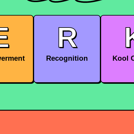
E
R
erment
Recognition
Kool C
 you the
Receive recognition and
Be part of
 to make
rewards for your hard
inclusive
 and take
work and achievements.
company 
p of your
ects.