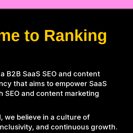
me to Ranking
s a B2B SaaS SEO and content
ncy that aims to empower SaaS
h SEO and content marketing
, we believe in a culture of
 inclusivity, and continuous growth.