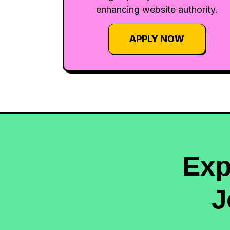
enhancing website authority.
APPLY NOW
Exp
J