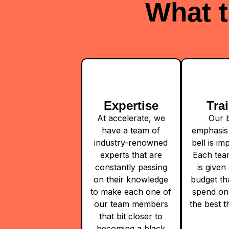
What t
Expertise
Tra
At accelerate, we
Our b
have a team of
emphasis 
industry-renowned
bell is i
experts that are
Each te
constantly passing
is given 
on their knowledge
budget th
to make each one of
spend on
our team members
the best t
that bit closer to
becoming a black