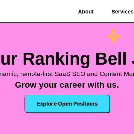
About
Services
our Ranking Bell
ynamic, remote-first SaaS SEO and Content Ma
Grow your career with us.
Explore Open Positions