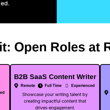
zed.
it: Open Roles at 
B2B SaaS Content Writer
Remote
Full Time
Experienced
ced
Showcase your writing talent by
creating impactful content that
drives engagement.