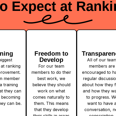
o Expect at Ranki
ining
Freedom to
Transparen
Develop
iggest
All of our tea
at ranking
For our team
members are
mprovement.
members to do their
encouraged to h
am member
best work, we
regular discussi
a training
believe they should
about how they f
at they can
work on what
and how they w
 becoming
comes naturally to
to progress. W
hey can be.
them. This means
want to have 
that they develop
conversation, n
their skills in areas
conscription.