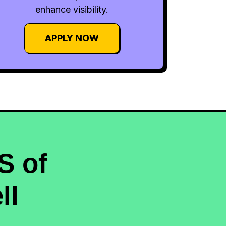
enhance visibility.
APPLY NOW
S of
ll