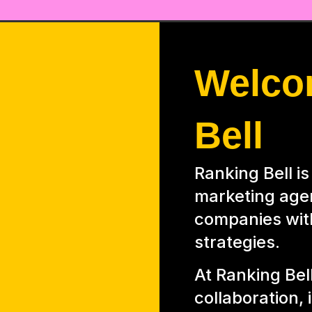
Welco
Bell
Ranking Bell i
marketing age
companies wit
strategies.
At Ranking Bell
collaboration,