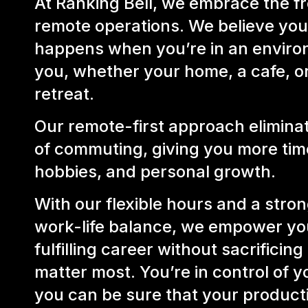
At Ranking Bell, we embrace the 
remote operations. We believe you
happens when you’re in an environ
you, whether your home, a cafe, o
retreat.
Our remote-first approach eliminat
of commuting, giving you more time
hobbies, and personal growth.
With our flexible hours and a stro
work-life balance, we empower you
fulfilling career without sacrificing
matter most. You’re in control of y
you can be sure that your productiv