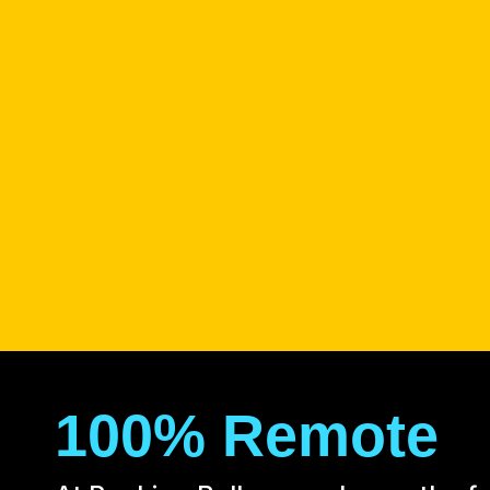
100% Remote