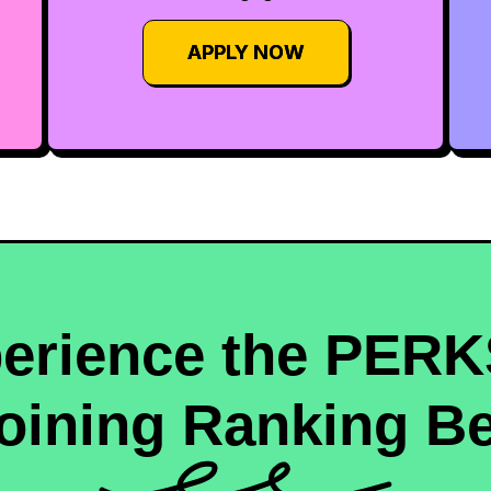
APPLY NOW
erience the PERK
oining Ranking Be