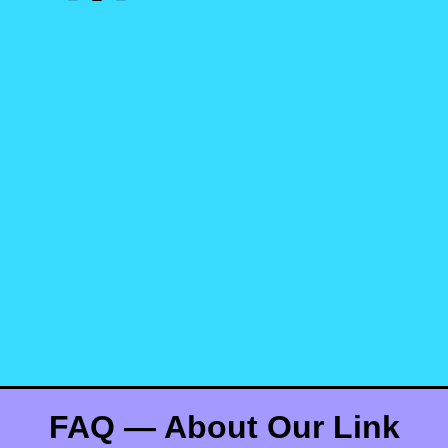
FAQ — About Our Link