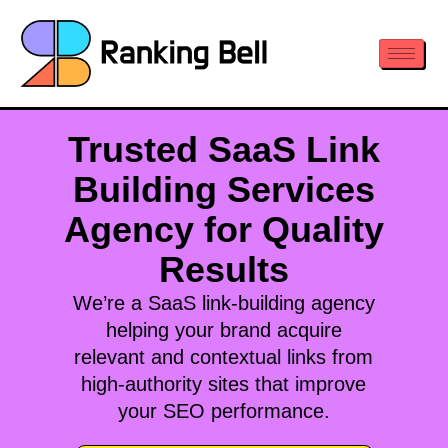
Trusted SaaS Link
Building Services
Agency for Quality
Results
We’re a SaaS link-building agency
helping your brand acquire
relevant and contextual links from
high-authority sites that improve
your SEO performance.