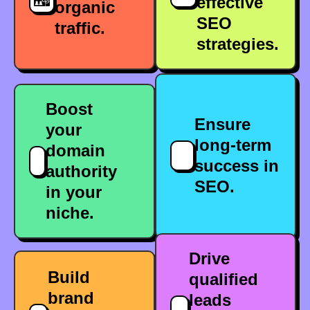
effective
organic
SEO
traffic.
strategies.
Boost
Ensure
your
long-term
domain
success in
authority
SEO.
in your
niche.
Drive
Build
qualified
brand
leads