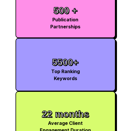
500 +
Publication
Partnerships
5500+
Top Ranking
Keywords
22 months
Average Client
Engagement Duration