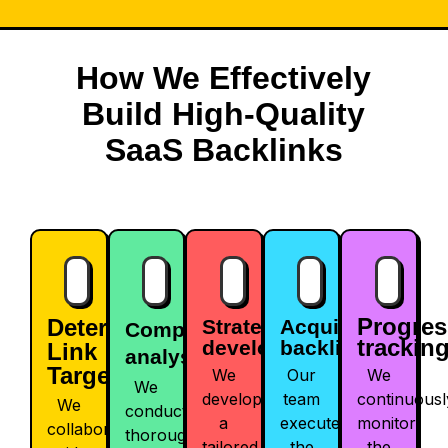
How We Effectively
Build High-Quality
SaaS Backlinks
Progres
Determine
Strategy
Acquiring
Competitor
trackin
development
backlinks
Link
analysis
Targets
We
Our
We
We
develop
team
continuousl
We
conduct
a
executes
monitor
collaborate
thorough
tailored
the
the