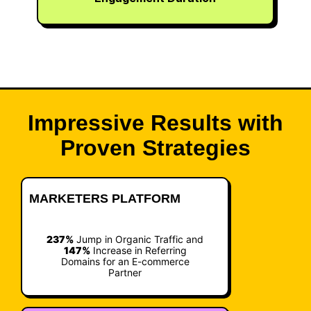
Impressive Results with
Proven Strategies
MARKETERS PLATFORM
237%
Jump in Organic Traffic and
147%
Increase in Referring
Domains for an E-commerce
Partner