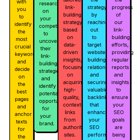
with
research
link-
strategy
progress
you
on
building
by
of
to
your
strategy
reaching
our
identify
competitors
based
out
link-
the
to
on
to
building
most
uncover
data-
target
efforts,
crucial
their
driven
websites,
providing
keywords
link-
insights,
building
regular
and
building
focusing
relationships,
reports
decide
strategies
on
and
and
on
and
acquiring
securing
insights
the
identify
high-
valuable
to
best
potential
quality,
backlinks
ensure
pages
opportunities
contextual
that
your
and
for
links
enhance
SEO
anchor
your
from
your
goals
texts
brand.
authoritative
SEO
are
for
sites.
performance.
being
the