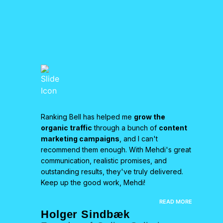
an
Ranking Bell has helped me
grow the
We pa
is team
organic traffic
through a bunch of
content
HARO-
ty
marketing campaigns
, and I can't
resul
 boosting
recommend them enough. With Mehdi's great
exper
has
communication, realistic promises, and
backl
outstanding results, they've truly delivered.
signif
re
Keep up the good work, Mehdi!
grow
r us. I
anyon
EAD MORE
READ MORE
servi
Holger Sindbæk
Nea