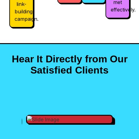
met
link-
effectively.
building
campaign.
Hear It Directly from Our
Satisfied Clients