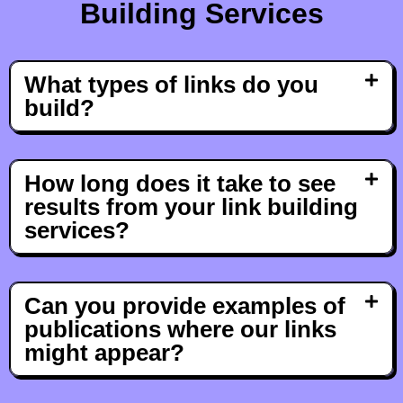
Building Services
What types of links do you
build?
How long does it take to see
results from your link building
services?
Can you provide examples of
publications where our links
might appear?