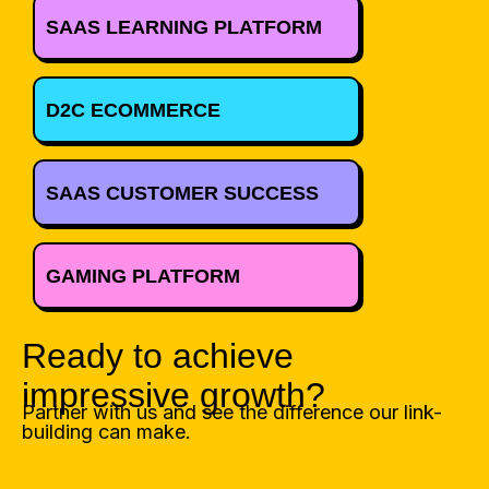
SAAS LEARNING PLATFORM
D2C ECOMMERCE
SAAS CUSTOMER SUCCESS
GAMING PLATFORM
Ready to achieve
impressive growth?
Partner with us and see the difference our link-
building can make.