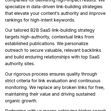
specialize in data-driven link-building strategies
that elevate your content’s authority and improve
rankings for high-intent keywords.
Our tailored B2B SaaS link-building strategy
targets high-authority, contextual links from
established publications. We personalize
outreach to secure valuable, relevant backlinks
and build enduring relationships with top SaaS
authority sites.
Our rigorous process ensures quality through
strict criteria for link evaluation and continuous
monitoring. We replace any broken links for free,
maintaining their value and driving sustained
organic growth.
Partnering with us means achieving higher search