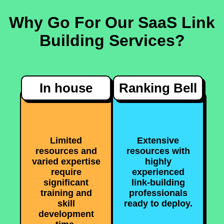
Why Go For Our SaaS Link
Building Services?
In house
Ranking Bell
Limited
Extensive
resources and
resources with
varied expertise
highly
require
experienced
significant
link-building
training and
professionals
skill
ready to deploy.
development