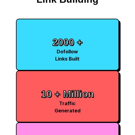
2000 +
Dofollow
Links Built
10 + Million
Traffic
Generated