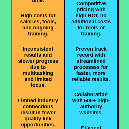
time.
Competitive
pricing with
High costs for
high ROI; no
salaries, tools,
additional costs
and ongoing
for tools or
training.
training.
Inconsistent
Proven track
results and
record with
slower progress
streamlined
due to
processes for
multitasking
faster, more
and limited
reliable results.
focus.
Collaboration
Limited industry
with 500+ high-
connections
authority
result in fewer
websites.
quality link
opportunities.
Efficient