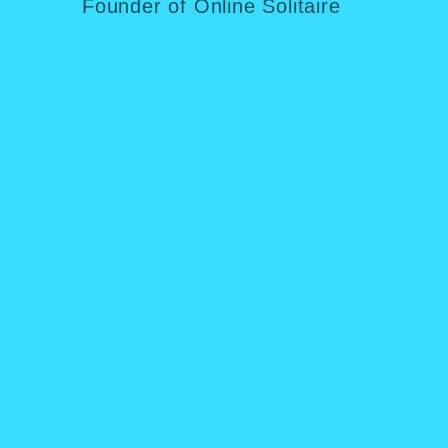
Founder of Online Solitaire
Fou