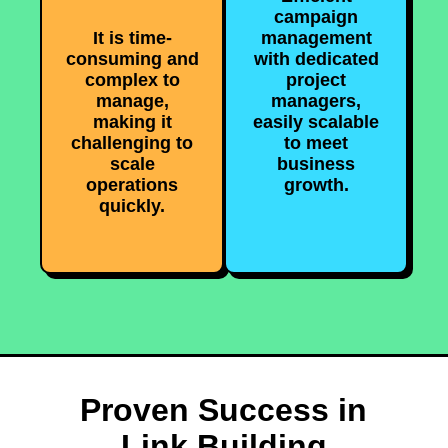
campaign
It is time-
management
consuming and
with dedicated
complex to
project
manage,
managers,
making it
easily scalable
challenging to
to meet
scale
business
operations
growth.
quickly.
Proven Success in
Link Building