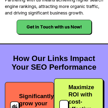
engine rankings, attracting more organic traffic,
and driving significant business growth.
Get in Touch with us Now!
How Our Links Impact
Your SEO Performance
Maximize
ROI with
Significantly
cost-
grow your