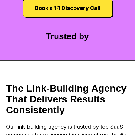
Book a 1:1 Discovery Call
Trusted by
The Link-Building Agency
That Delivers Results
Consistently
Our link-building agency is trusted by top SaaS
companies for delivering high-impact results. We