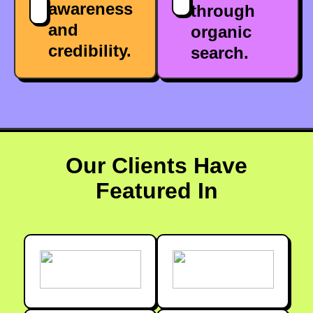
awareness
through
and
organic
credibility.
search.
Our Clients Have
Featured In