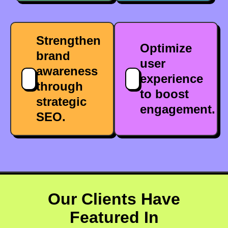
Strengthen
Optimize
brand
user
awareness
experience
through
to boost
strategic
engagement.
SEO.
Our Clients Have
Featured In