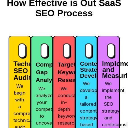
How Effective is Out SaaS
SEO Process
Impleme
Technical
Content
Competitor
Targeted
and
Strategy
SEO
Gap
Keyword
Measur
Development
Audit
Analysis
Research
We
We
We
We
We
develop
implement
begin
analyze
conduct
a
the
with
your
in-
tailored
SEO
a
competitors
depth
content
strategy
comprehensive
to
keyword
strategy
and
technical
uncover
research
based
continuousl
audit