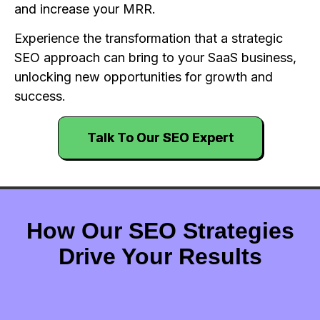
and increase your MRR.
Experience the transformation that a strategic
SEO approach can bring to your SaaS business,
unlocking new opportunities for growth and
success.
Talk To Our SEO Expert
How Our SEO Strategies
Drive Your Results