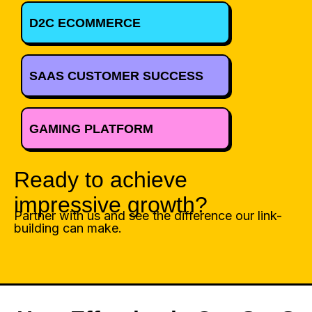
D2C ECOMMERCE
SAAS CUSTOMER SUCCESS
GAMING PLATFORM
Ready to achieve
impressive growth?
Partner with us and see the difference our link-
building can make.