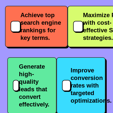
Achieve top
Maximize 
search engine
with cost-
rankings for
effective 
key terms.
strategies.
Generate
Improve
high-
conversion
quality
rates with
leads that
targeted
convert
optimizations.
effectively.