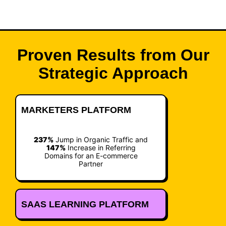
Proven Results from Our
Strategic Approach
MARKETERS PLATFORM
237%
Jump in Organic Traffic and
147%
Increase in Referring
Domains for an E-commerce
Partner
SAAS LEARNING PLATFORM