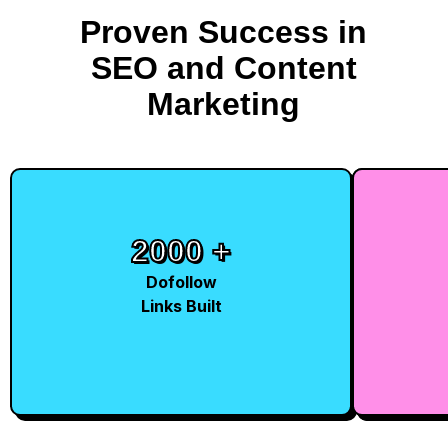
Proven Success in
SEO and Content
Marketing
2000 +
10
+
Dofollow
Links Built
Milli
Traffic
Generate