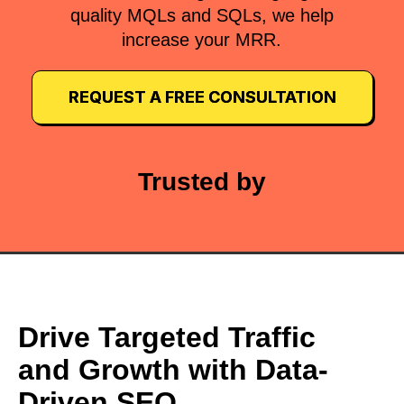
quality MQLs and SQLs, we help
increase your MRR.
REQUEST A FREE CONSULTATION
Trusted by
Drive Targeted Traffic
and Growth with Data-
Driven SEO