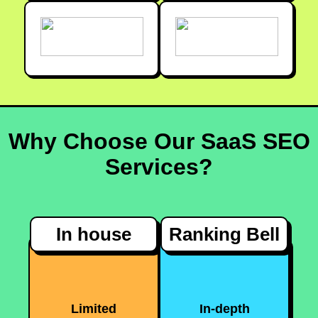
Why Choose Our SaaS SEO
Services?
In house
Ranking Bell
Limited
In-depth