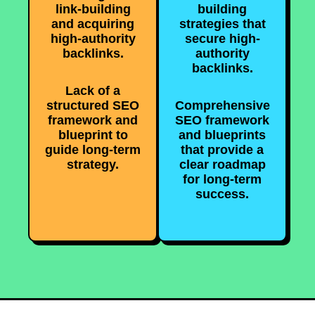
link-building
building
and acquiring
strategies that
high-authority
secure high-
backlinks.
authority
backlinks.
Lack of a
structured SEO
Comprehensive
framework and
SEO framework
blueprint to
and blueprints
guide long-term
that provide a
strategy.
clear roadmap
for long-term
success.