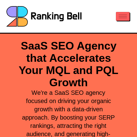
SaaS SEO Agency
that Accelerates
Your MQL and PQL
Growth
We’re a SaaS SEO agency
focused on driving your organic
growth with a data-driven
approach. By boosting your SERP
rankings, attracting the right
audience, and generating high-