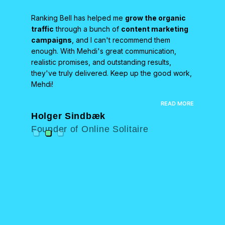
Ranking Bell has helped me
grow the organic
We partn
team
traffic
through a bunch of
content marketing
HARO-st
campaigns
, and I can't recommend them
results 
osting
enough. With Mehdi's great communication,
helped u
s been
realistic promises, and outstanding results,
high-auth
d
they've truly delivered. Keep up the good work,
boostin
ncredibly
Mehdi!
recomme
end their
top-notch
EAD MORE
READ MORE
Holger Sindbæk
Neal 
Founder of Online Solitaire
Found