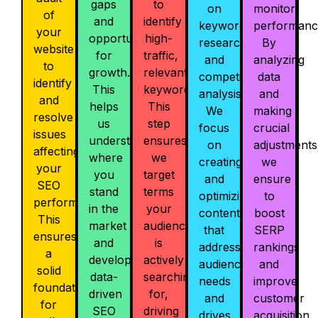
gaps
to
on
monitor
of
and
identify
keyword
performanc
your
opportunities
high-
research
By
website
for
traffic,
and
analyzing
to
growth.
relevant
competitor
data
identify
This
keywords.
analysis.
and
and
helps
This
We
making
resolve
us
step
focus
crucial
issues
understand
ensures
on
adjustments
affecting
where
we
creating
we
your
you
target
and
ensure
SEO
stand
terms
optimizing
to
performance.
in the
your
content
boost
This
market
audience
that
SERP
ensures
and
is
addresses
rankings
a
develop
actively
audience
and
solid
data-
searching
needs
improve
foundation
driven
for,
and
customer
for
SEO
driving
drives
acquisition.