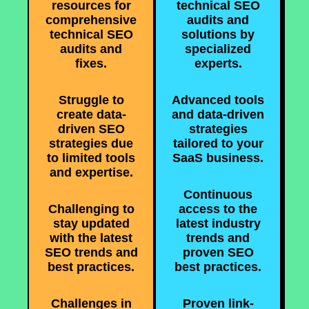
resources for
technical SEO
comprehensive
audits and
technical SEO
solutions by
audits and
specialized
fixes.
experts.
Struggle to
Advanced tools
create data-
and data-driven
driven SEO
strategies
strategies due
tailored to your
to limited tools
SaaS business.
and expertise.
Continuous
Challenging to
access to the
stay updated
latest industry
with the latest
trends and
SEO trends and
proven SEO
best practices.
best practices.
Challenges in
Proven link-