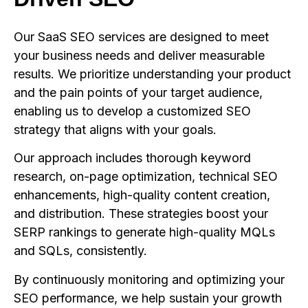
Our SaaS SEO services are designed to meet
your business needs and deliver measurable
results. We prioritize understanding your product
and the pain points of your target audience,
enabling us to develop a customized SEO
strategy that aligns with your goals.
Our approach includes thorough keyword
research, on-page optimization, technical SEO
enhancements, high-quality content creation,
and distribution. These strategies boost your
SERP rankings to generate high-quality MQLs
and SQLs, consistently.
By continuously monitoring and optimizing your
SEO performance, we help sustain your growth