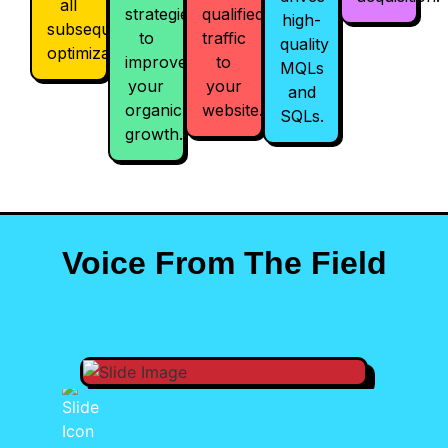
all
strategies
qualified
high-
subsequent
to
traffic
quality
optimizations.
improve
to
MQLs
your
your
and
organic
website.
SQLs.
growth.
Voice From The Field